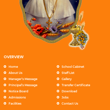
OVERVIEW
Home
School Cabinet
About Us
Staff List
Manager’s Message
Gallery
Principal’s Message
Transfer Certificate
Notice Board
Download
Admissions
Jobs
Facilities
Contact Us