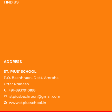
FIND US
ADDRESS
ST. PIUS' SCHOOL
P.O. Bachhraon, Distt. Amroha
Uttar Pradesh
+91-8937910188
stpiusbachroun@gmail.com
www.stpiusschool.in