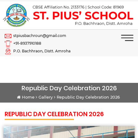
stpiusbachroun@gmail.com
+91-8937910188
P.O. Bachhraon, Distt. Amroha
Republic Day Celebration 2026
Home
Gallery
Republic Day Celebration 2026
REPUBLIC DAY CELEBRATION 2026